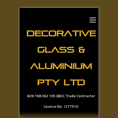
Decorative
Glass &
Aluminium
Pty Ltd
ACN 168 362 105 QBCC Trade Contractor
Licence No. 1277510