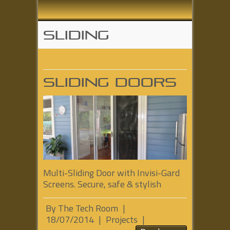
Sliding
Sliding Doors
Multi-Sliding Door with Invisi-Gard
Screens. Secure, safe & stylish
By
The Tech Room
|
18/07/2014
|
Projects
|